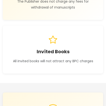
The Publisher does not charge any fees for
withdrawal of manuscripts
Invited Books
All invited books will not attract any BPC charges