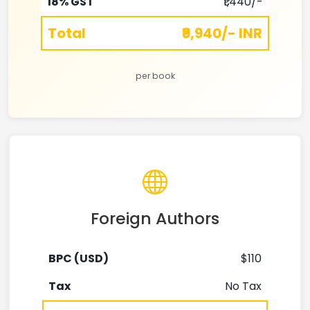
18% GST
₹1,440/-
Total
₹9,940/- INR
per book
Foreign Authors
BPC (USD)
$110
Tax
No Tax