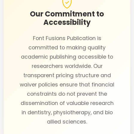
Our Commitment to
Accessibility
Font Fusions Publication is
committed to making quality
academic publishing accessible to
researchers worldwide. Our
transparent pricing structure and
waiver policies ensure that financial
constraints do not prevent the
dissemination of valuable research
in dentistry, physiotherapy, and bio
allied sciences.