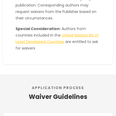
publication. Corresponding authors may
request waivers from the Publisher based on
their circumstances.
Special Consideration:
Authors from
countries included in the
United Nations list of
Least Developed Countries
are entitled to ask
for waivers.
APPLICATION PROCESS
Waiver Guidelines