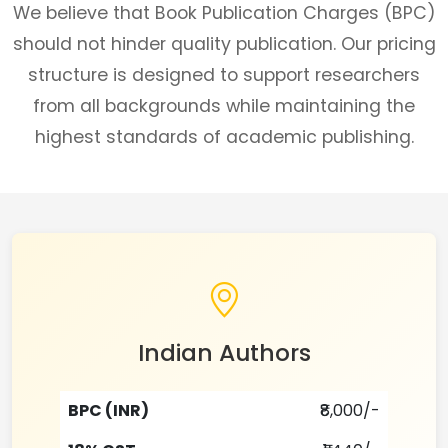
We believe that Book Publication Charges (BPC)
should not hinder quality publication. Our pricing
structure is designed to support researchers
from all backgrounds while maintaining the
highest standards of academic publishing.
Indian Authors
BPC (INR)
₹8,000/-