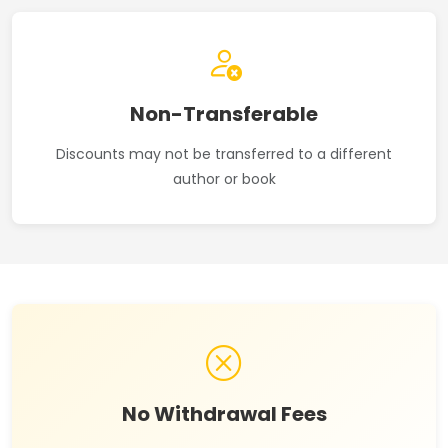
Non-Transferable
Discounts may not be transferred to a different
author or book
No Withdrawal Fees