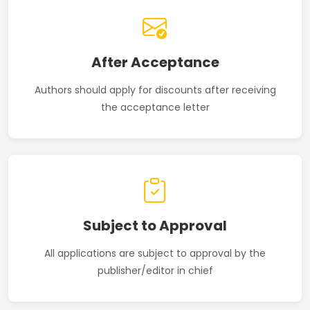
After Acceptance
Authors should apply for discounts after receiving
the acceptance letter
Subject to Approval
All applications are subject to approval by the
publisher/editor in chief