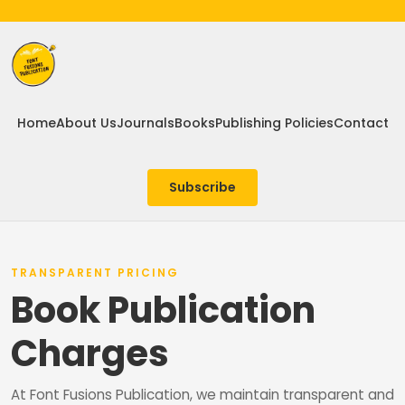
Home
About Us
Journals
Books
Publishing Policies
Contact
Subscribe
TRANSPARENT PRICING
Book Publication
Charges
At Font Fusions Publication, we maintain transparent and