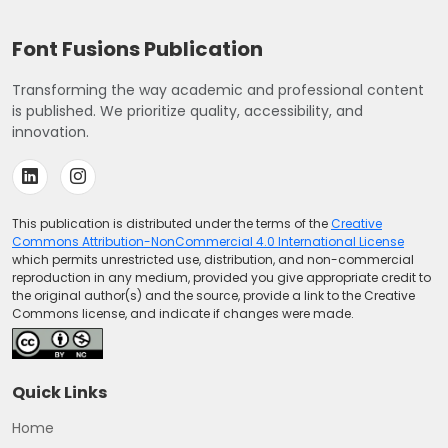
Font Fusions Publication
Transforming the way academic and professional content
is published. We prioritize quality, accessibility, and
innovation.
This publication is distributed under the terms of the
Creative
Commons Attribution-NonCommercial 4.0 International License
which permits unrestricted use, distribution, and non-commercial
reproduction in any medium, provided you give appropriate credit to
the original author(s) and the source, provide a link to the Creative
Commons license, and indicate if changes were made.
Quick Links
Home