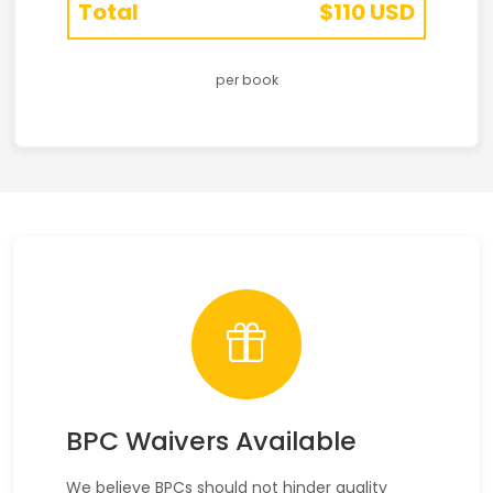
Total
$110 USD
per book
BPC Waivers Available
We believe BPCs should not hinder quality