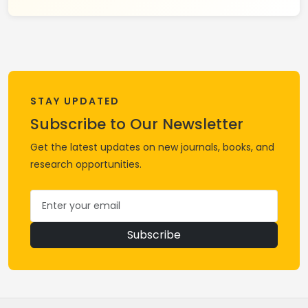
STAY UPDATED
Subscribe to Our Newsletter
Get the latest updates on new journals, books, and
research opportunities.
Subscribe