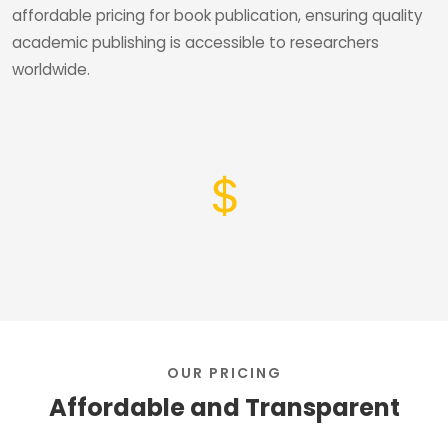
affordable pricing for book publication, ensuring quality
academic publishing is accessible to researchers
worldwide.
OUR PRICING
Affordable and Transparent