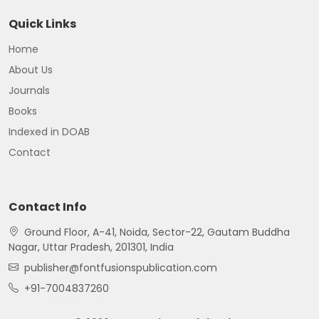
Quick Links
Home
About Us
Journals
Books
Indexed in DOAB
Contact
Contact Info
Ground Floor, A-41, Noida, Sector-22, Gautam Buddha
Nagar, Uttar Pradesh, 201301, India
publisher@fontfusionspublication.com
+91-7004837260