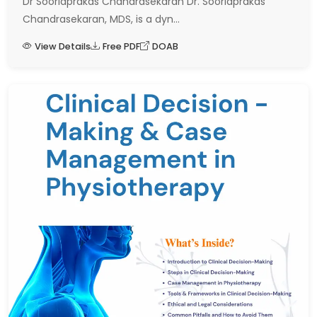
Dr Sooriaprakas Chandrasekaran Dr. Sooriaprakas
Chandrasekaran, MDS, is a dyn...
View Details
Free PDF
DOAB