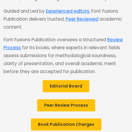
Guided and Led by
Experienced editors
, Font Fusions
Publication delivers trusted,
Peer Reviewed
academic
content.
Font Fusions Publication oversees a structured
Review
Process
for its books, where experts in relevant fields
assess submissions for methodological soundness,
clarity of presentation, and overall academic merit
before they are accepted for publication.
Editorial Board
Peer Review Process
Book Publication Charges