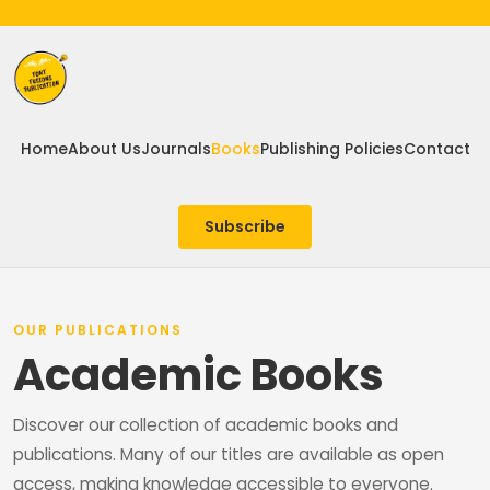
Home
About Us
Journals
Books
Publishing Policies
Contact
Subscribe
OUR PUBLICATIONS
Academic Books
Discover our collection of academic books and
publications. Many of our titles are available as open
access, making knowledge accessible to everyone.