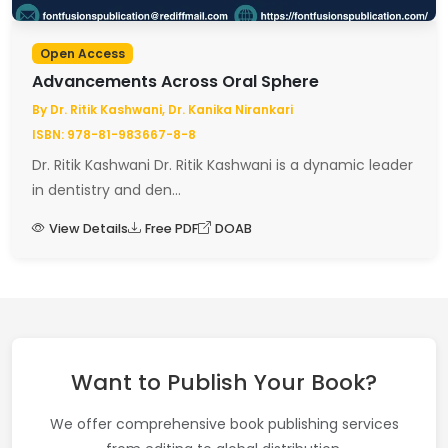
Open Access
Advancements Across Oral Sphere
By Dr. Ritik Kashwani, Dr. Kanika Nirankari
ISBN: 978-81-983667-8-8
Dr. Ritik Kashwani Dr. Ritik Kashwani is a dynamic leader
in dentistry and den...
View Details
Free PDF
DOAB
Want to Publish Your Book?
We offer comprehensive book publishing services