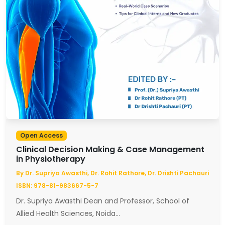
Open Access
Clinical Decision Making & Case Management
in Physiotherapy
By Dr. Supriya Awasthi, Dr. Rohit Rathore, Dr. Drishti Pachauri
ISBN: 978-81-983667-5-7
Dr. Supriya Awasthi Dean and Professor, School of
Allied Health Sciences, Noida...