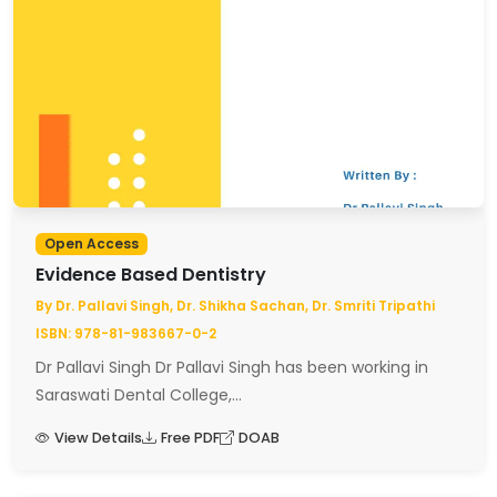
Open Access
Evidence Based Dentistry
By Dr. Pallavi Singh, Dr. Shikha Sachan, Dr. Smriti Tripathi
ISBN: 978-81-983667-0-2
Dr Pallavi Singh Dr Pallavi Singh has been working in
Saraswati Dental College,...
View Details
Free PDF
DOAB