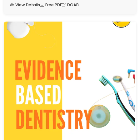
View Details
Free PDF
DOAB