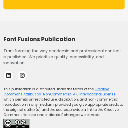
Font Fusions Publication
Transforming the way academic and professional content
is published. We prioritize quality, accessibility, and
innovation.
This publication is distributed under the terms of the
Creative
Commons Attribution-NonCommercial 4.0 International License
which permits unrestricted use, distribution, and non-commercial
reproduction in any medium, provided you give appropriate credit to
the original author(s) and the source, provide a link to the Creative
Commons license, and indicate if changes were made.