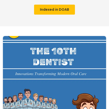
Indexed in DOAB