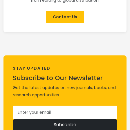
from editing to global distribution.
Contact Us
STAY UPDATED
Subscribe to Our Newsletter
Get the latest updates on new journals, books, and
research opportunities.
Subscribe