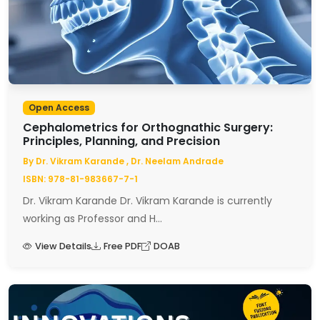
Open Access
Cephalometrics for Orthognathic Surgery:
Principles, Planning, and Precision
By Dr. Vikram Karande , Dr. Neelam Andrade
ISBN: 978-81-983667-7-1
Dr. Vikram Karande Dr. Vikram Karande is currently
working as Professor and H...
View Details
Free PDF
DOAB