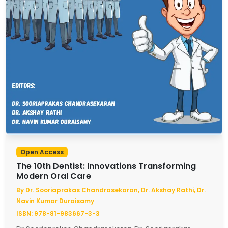
Open Access
The 10th Dentist: Innovations Transforming
Modern Oral Care
By Dr. Sooriaprakas Chandrasekaran, Dr. Akshay Rathi, Dr.
Navin Kumar Duraisamy
ISBN: 978-81-983667-3-3