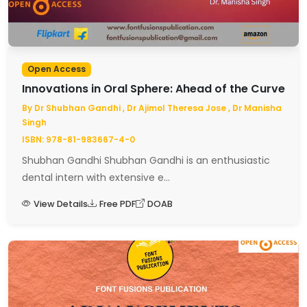
Open Access
Innovations in Oral Sphere: Ahead of the Curve
By Dr Shubhan Gandhi , Dr Ajimol Theresa Jose , Dr Manisha
Singh
ISBN: 978-81-983667-4-0
Shubhan Gandhi Shubhan Gandhi is an enthusiastic
dental intern with extensive e...
View Details
Free PDF
DOAB