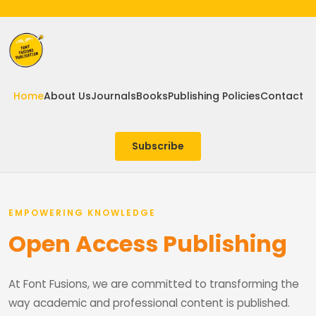
Home
About Us
Journals
Books
Publishing Policies
Contact
Subscribe
EMPOWERING KNOWLEDGE
Open Access Publishing
At Font Fusions, we are committed to transforming the
way academic and professional content is published.