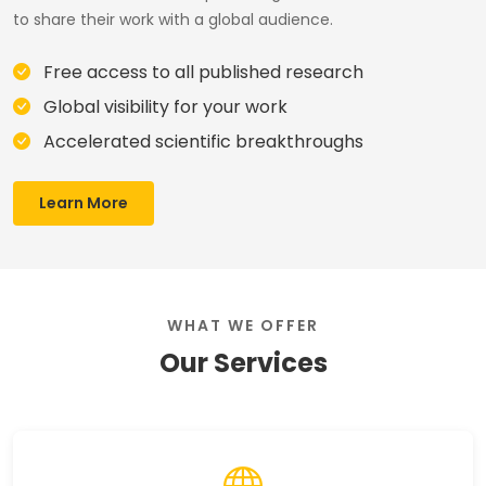
to share their work with a global audience.
Free access to all published research
Global visibility for your work
Accelerated scientific breakthroughs
Learn More
WHAT WE OFFER
Our Services