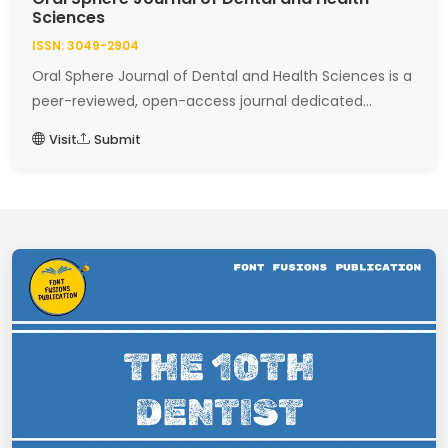
Sciences
ISSN: 3049-2904
Oral Sphere Journal of Dental and Health Sciences is a
peer-reviewed, open-access journal dedicated...
Visit
Submit