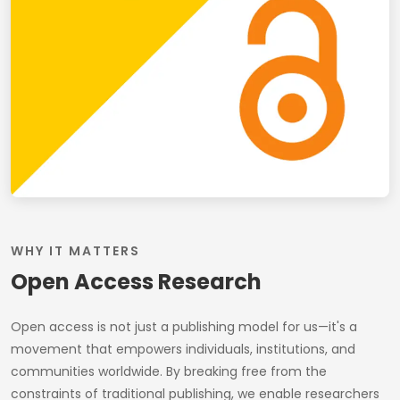
WHY IT MATTERS
Open Access Research
Open access is not just a publishing model for us—it's a
movement that empowers individuals, institutions, and
communities worldwide. By breaking free from the
constraints of traditional publishing, we enable researchers