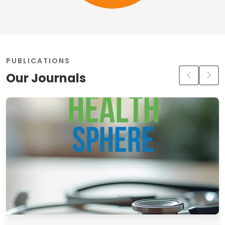
PUBLICATIONS
Our Journals