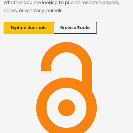
Whether you are looking to publish research papers,
books, or scholarly journals.
Explore Journals
Browse Books