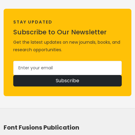
STAY UPDATED
Subscribe to Our Newsletter
Get the latest updates on new journals, books, and
research opportunities.
Subscribe
Font Fusions Publication