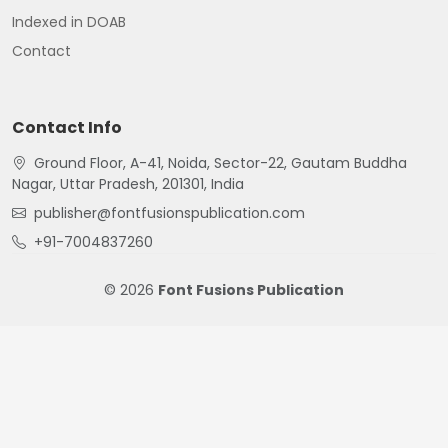
Indexed in DOAB
Contact
Contact Info
Ground Floor, A-41, Noida, Sector-22, Gautam Buddha
Nagar, Uttar Pradesh, 201301, India
publisher@fontfusionspublication.com
+91-7004837260
© 2026
Font Fusions Publication