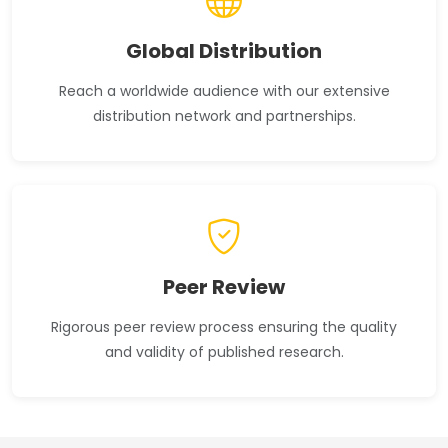
Global Distribution
Reach a worldwide audience with our extensive
distribution network and partnerships.
Peer Review
Rigorous peer review process ensuring the quality
and validity of published research.