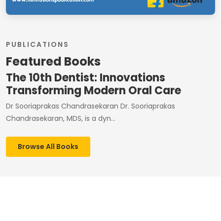
PUBLICATIONS
Featured Books
The 10th Dentist: Innovations
Transforming Modern Oral Care
Dr Sooriaprakas Chandrasekaran Dr. Sooriaprakas
Chandrasekaran, MDS, is a dyn...
Browse All Books