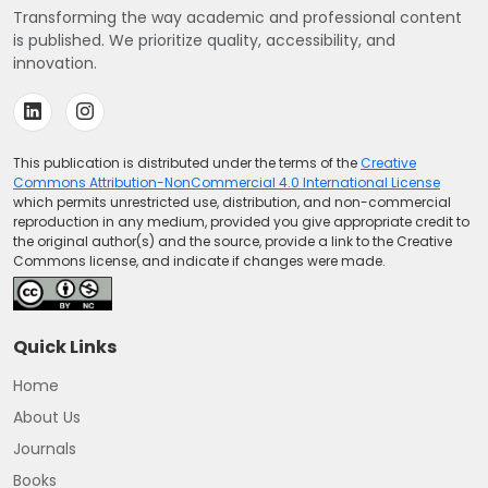
Transforming the way academic and professional content
is published. We prioritize quality, accessibility, and
innovation.
This publication is distributed under the terms of the
Creative
Commons Attribution-NonCommercial 4.0 International License
which permits unrestricted use, distribution, and non-commercial
reproduction in any medium, provided you give appropriate credit to
the original author(s) and the source, provide a link to the Creative
Commons license, and indicate if changes were made.
Quick Links
Home
About Us
Journals
Books