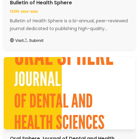
Bulletin of Health Sphere
ISSN: xxxx-xxxx
Bulletin of Health Sphere is a bi-annual, peer-reviewed
journal dedicated to publishing high-quality...
Visit
Submit
Oral Sphere Journal of Dental and Health