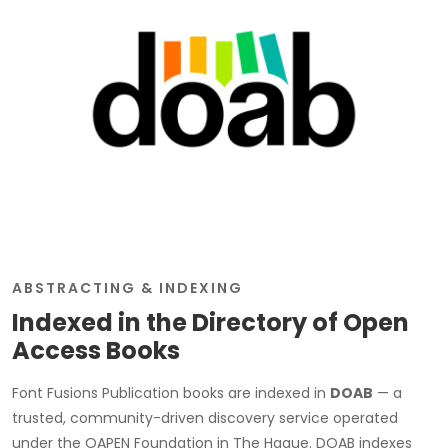
ABSTRACTING & INDEXING
Indexed in the Directory of Open
Access Books
Font Fusions Publication books are indexed in
DOAB
— a
trusted, community-driven discovery service operated
under the OAPEN Foundation in The Hague. DOAB indexes