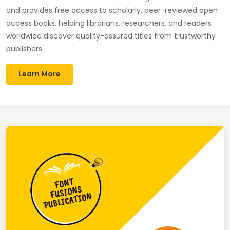
and provides free access to scholarly, peer-reviewed open
access books, helping librarians, researchers, and readers
worldwide discover quality-assured titles from trustworthy
publishers.
Learn More